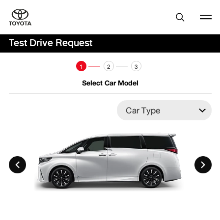
Test Drive Request
1
2
3
Select Car Model