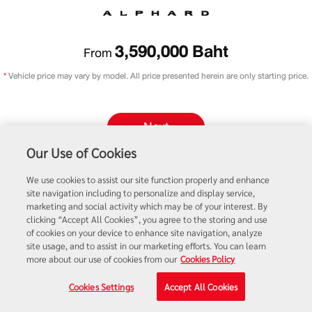
3,590,000
Baht
From
*
Vehicle price may vary by model. All price presented herein are only starting price.
Next
Our Use of Cookies
Promotions
Price List
We use cookies to assist our site function properly and enhance
site navigation including to personalize and display service,
marketing and social activity which may be of your interest. By
clicking “Accept All Cookies”, you agree to the storing and use
of cookies on your device to enhance site navigation, analyze
site usage, and to assist in our marketing efforts. You can learn
more about our use of cookies from our
Cookies Policy
Cookies Settings
Accept All Cookies