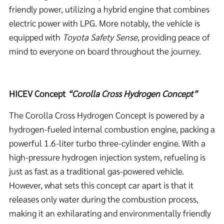
friendly power, utilizing a hybrid engine that combines
electric power with LPG. More notably, the vehicle is
equipped with
Toyota Safety Sense
, providing peace of
mind to everyone on board throughout the journey.
HICEV Concept
“Corolla Cross Hydrogen
Concept”
The Corolla Cross Hydrogen Concept is powered by a
hydrogen-fueled internal combustion engine, packing a
powerful 1.6-liter turbo three-cylinder engine. With a
high-pressure hydrogen injection system, refueling is
just as fast as a traditional gas-powered vehicle.
However, what sets this concept car apart is that it
releases only water during the combustion process,
making it an exhilarating and environmentally friendly