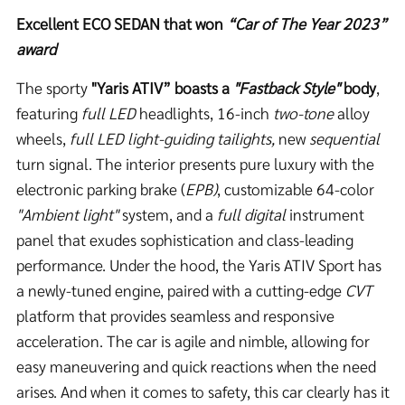
Excellent ECO SEDAN that won
“Car of The Year 2023”
award
The sporty
"Yaris ATIV”
boasts a
"Fastback Style"
body
,
featuring
full LED
headlights, 16-inch
two-tone
alloy
wheels,
full LED light-guiding tailights,
new
sequential
turn signal. The interior presents pure luxury with the
electronic parking brake (
EPB)
, customizable 64-color
"Ambient light"
system, and a
full digital
instrument
panel that exudes sophistication and class-leading
performance. Under the hood, the Yaris ATIV Sport has
a newly-tuned engine, paired with a cutting-edge
CVT
platform that provides seamless and responsive
acceleration. The car is agile and nimble, allowing for
easy maneuvering and quick reactions when the need
arises. And when it comes to safety, this car clearly has it