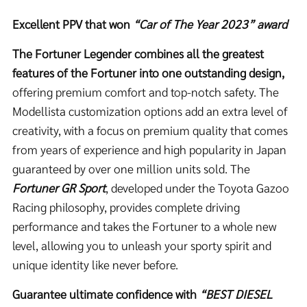
Excellent PPV that won
“Car of The Year 2023” award
The Fortuner Legender combines all the greatest
features of the Fortuner into one outstanding design,
offering premium comfort and top-notch safety. The
Modellista customization options add an extra level of
creativity, with a focus on premium quality that comes
from years of experience and high popularity in Japan
guaranteed by over one million units sold. The
Fortuner GR Sport
, developed under the Toyota Gazoo
Racing philosophy, provides complete driving
performance and takes the Fortuner to a whole new
level, allowing you to unleash your sporty spirit and
unique identity like never before.
Guarantee ultimate confidence with
“
BEST DIESEL