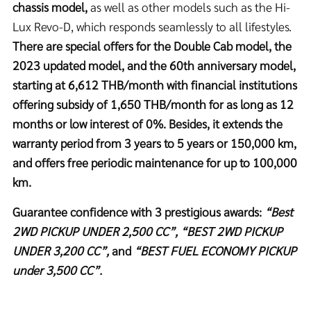
chassis model,
as well as other models such as the Hi-
Lux Revo-D, which responds seamlessly to all lifestyles.
There are special offers for the Double Cab model, the
2023 updated model, and the 60th anniversary model,
starting at 6,612 THB/month with financial institutions
offering subsidy of 1,650 THB/month for as long as 12
months or low interest of 0%. Besides, it extends the
warranty period from 3 years to 5 years or 150,000 km,
and offers free periodic maintenance for up to 100,000
km.
Guarantee confidence with 3 prestigious awards:
“Best
2WD PICKUP UNDER 2,500 CC”, “BEST 2WD PICKUP
UNDER 3,200 CC”,
and
“BEST FUEL ECONOMY PICKUP
under 3,500 CC”.