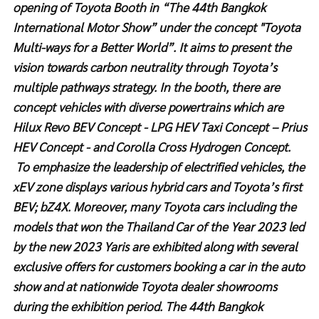
opening of Toyota Booth in “The 44th Bangkok
International Motor Show” under the concept "Toyota
Multi-ways for a Better World”. It aims to present the
vision towards carbon neutrality through Toyota’s
multiple pathways strategy. In the booth, there are
concept vehicles with diverse powertrains which are
Hilux Revo
BEV Concept - LPG HEV Taxi Concept – Prius
HEV Concept - and Corolla Cross Hydrogen Concept.
To emphasize the leadership of electrified vehicles, the
xEV zone displays various hybrid cars and Toyota’s first
BEV; bZ4X. Moreover, many Toyota cars including the
models that won the Thailand Car of the Year 2023 led
by the new 2023 Yaris are exhibited along with several
exclusive offers for customers booking a car in the auto
show and at nationwide Toyota dealer showrooms
during the exhibition period. The 44th Bangkok