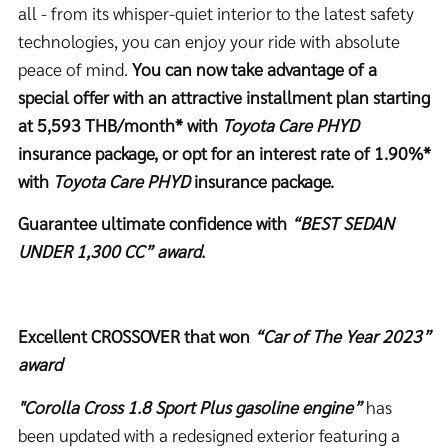
all - from its whisper-quiet interior to the latest safety
technologies, you can enjoy your ride with absolute
peace of mind.
You can now take advantage of a
special offer with an attractive installment plan starting
at
5,593
THB/month* with
Toyota Care PHYD
insurance package, or opt for an interest rate of 1.90%*
with
Toyota Care PHYD
insurance package.
Guarantee ultimate confidence with
“BEST SEDAN
UNDER 1,300 CC” award.
Excellent CROSSOVER that won
“Car of The Year 2023”
award
"Corolla Cross 1.8 Sport Plus gasoline engine”
has
been updated with a redesigned exterior featuring a