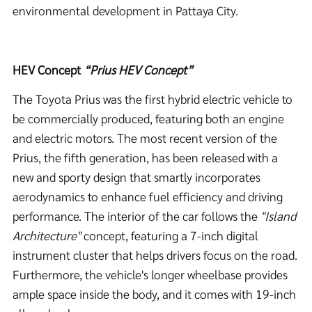
environmental development in Pattaya City.
HEV Concept
“Prius HEV
Concept”
The Toyota Prius was the first hybrid electric vehicle to
be commercially produced, featuring both an engine
and electric motors. The most recent version of the
Prius, the fifth generation, has been released with a
new and sporty design that smartly incorporates
aerodynamics to enhance fuel efficiency and driving
performance. The interior of the car follows the
"Island
Architecture"
concept, featuring a 7-inch digital
instrument cluster that helps drivers focus on the road.
Furthermore, the vehicle's longer wheelbase provides
ample space inside the body, and it comes with 19-inch