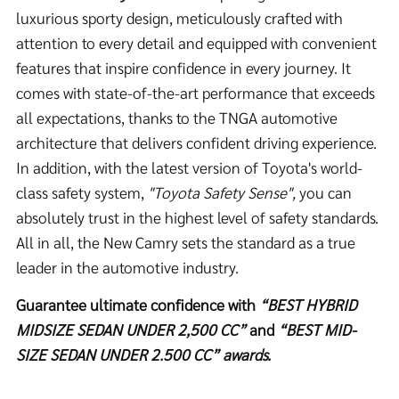
luxurious sporty design, meticulously crafted with
attention to every detail and equipped with convenient
features that inspire confidence in every journey. It
comes with state-of-the-art performance that exceeds
all expectations, thanks to the TNGA automotive
architecture that delivers confident driving experience.
In addition, with the latest version of Toyota's world-
class safety system,
"Toyota Safety Sense",
you can
absolutely trust in the highest level of safety standards.
All in all, the New Camry sets the standard as a true
leader in the automotive industry.
Guarantee ultimate confidence with
“
BEST HYBRID
MIDSIZE SEDAN UNDER 2,500 CC”
and
“
BEST MID-
SIZE SEDAN
UNDER 2.500 CC” awards.