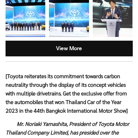
View More
[Toyota reiterates its commitment towards carbon
neutrality through the display of its concept vehicles
with multiple drivetrains. Get the exclusive offer from
the automobiles that won Thailand Car of the Year
2023 in the 44th Bangkok International Motor Show]
Mr. Noriaki Yamashita, President of Toyota Motor
Thailand Company Limited, has presided over the