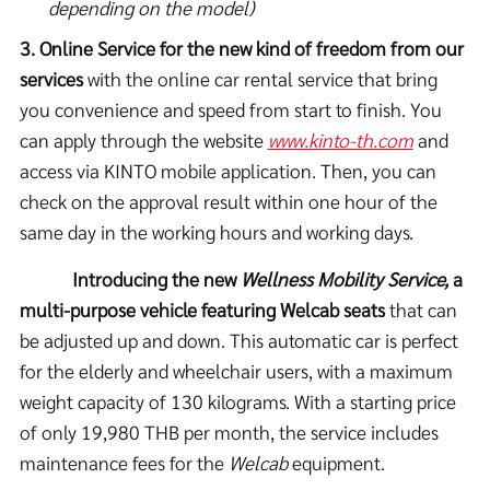
depending on the model)
3. Online Service for the new kind of freedom from our
services
with the online car rental service that bring
you convenience and speed from start to finish. You
can apply through the website
www.kinto-th.com
and
access via KINTO mobile application. Then, you can
check on the approval result within one hour of the
same day in the working hours and working days.
Introducing the new
Wellness Mobility Service,
a
multi-purpose vehicle featuring Welcab seats
that can
be adjusted up and down. This automatic car is perfect
for the elderly and wheelchair users, with a maximum
weight capacity of 130 kilograms. With a starting price
of only 19,980 THB per month, the service includes
maintenance fees for the
Welcab
equipment.