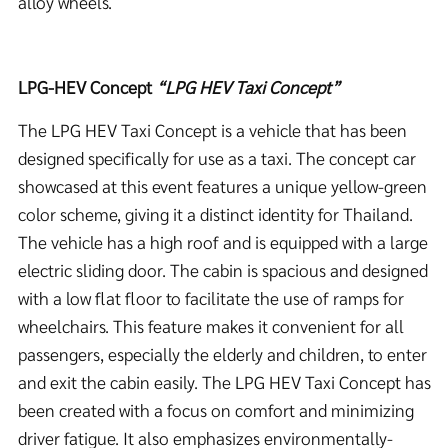
alloy wheels.
LPG-HEV Concept
“LPG HEV Taxi Concept”
The LPG HEV Taxi Concept is a vehicle that has been
designed specifically for use as a taxi. The concept car
showcased at this event features a unique yellow-green
color scheme, giving it a distinct identity for Thailand.
The vehicle has a high roof and is equipped with a large
electric sliding door. The cabin is spacious and designed
with a low flat floor to facilitate the use of ramps for
wheelchairs. This feature makes it convenient for all
passengers, especially the elderly and children, to enter
and exit the cabin easily. The LPG HEV Taxi Concept has
been created with a focus on comfort and minimizing
driver fatigue. It also emphasizes environmentally-