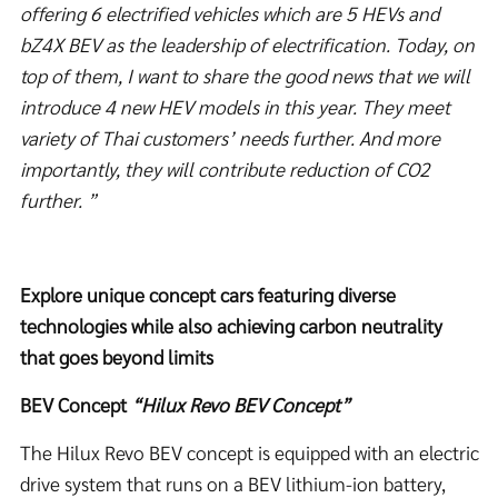
offering 6
electrified vehicles
which are 5 HEVs and
bZ
4X
BEV
as the leadership of electrification.
Today, on
top of them,
I want to share the good news that we will
introduce 4 new HEV
models in this year.
They meet
variety of Thai customers’ needs further.
And more
importantly, they will contribute reduction of CO
2
further. ”
Explore unique concept cars featuring diverse
technologies while also achieving carbon neutrality
that goes beyond limits
BEV Concept
“Hilux Revo BEV Concept”
The Hilux Revo BEV concept is equipped with an electric
drive system that runs on a BEV lithium-ion battery,