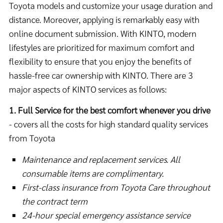
Toyota models and customize your usage duration and
distance. Moreover, applying is remarkably easy with
online document submission. With KINTO, modern
lifestyles are prioritized for maximum comfort and
flexibility to ensure that you enjoy the benefits of
hassle-free car ownership with KINTO. There are 3
major aspects of KINTO services as follows:
1. Full Service for the best comfort whenever you drive
- covers all the costs for high standard quality services
from Toyota
Maintenance and replacement services. All
consumable items are complimentary.
First-class insurance from Toyota Care throughout
the contract term
24-hour special emergency assistance service