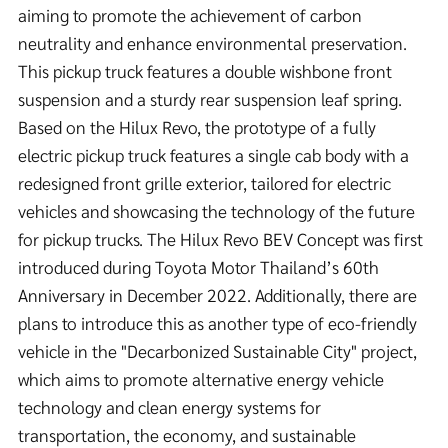
aiming to promote the achievement of carbon
neutrality and enhance environmental preservation.
This pickup truck features a double wishbone front
suspension and a sturdy rear suspension leaf spring.
Based on the Hilux Revo, the prototype of a fully
electric pickup truck features a single cab body with a
redesigned front grille exterior, tailored for electric
vehicles and showcasing the technology of the future
for pickup trucks. The Hilux Revo BEV Concept was first
introduced during Toyota Motor Thailand’s 60th
Anniversary in December 2022. Additionally, there are
plans to introduce this as another type of eco-friendly
vehicle in the "Decarbonized Sustainable City" project,
which aims to promote alternative energy vehicle
technology and clean energy systems for
transportation, the economy, and sustainable