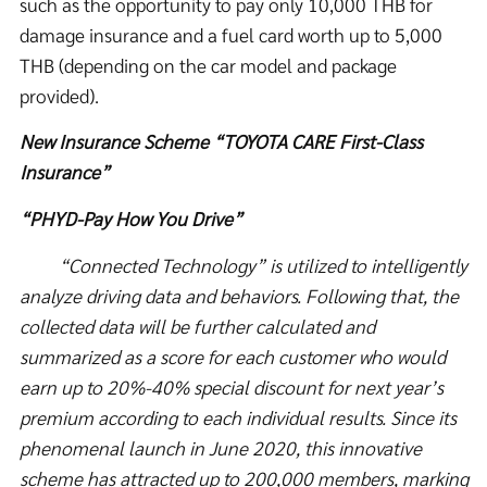
such as the opportunity to pay only 10,000 THB for
damage insurance and a fuel card worth up to 5,000
THB (depending on the car model and package
provided).
New Insurance Scheme “TOYOTA CARE First-Class
Insurance”
“PHYD-Pay How You Drive”
“Connected Technology” is utilized to intelligently
analyze driving data and behaviors. Following that, the
collected data will be further calculated and
summarized as a score for each customer who would
earn up to 20%-40% special discount for next year’s
premium according to each individual results. Since its
phenomenal launch in June 2020, this innovative
scheme has attracted up to 200,000 members, marking