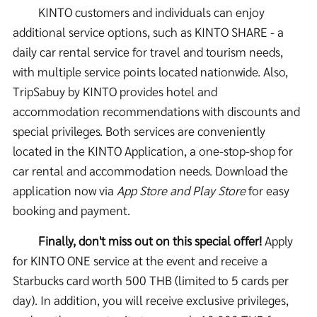
KINTO customers and individuals can enjoy
additional service options, such as KINTO SHARE - a
daily car rental service for travel and tourism needs,
with multiple service points located nationwide. Also,
TripSabuy by KINTO provides hotel and
accommodation recommendations with discounts and
special privileges. Both services are conveniently
located in the KINTO Application, a one-stop-shop for
car rental and accommodation needs. Download the
application now via
App Store and Play Store
for easy
booking and payment.
Finally, don't miss out on this special offer!
Apply
for KINTO ONE service at the event and receive a
Starbucks card worth 500 THB (limited to 5 cards per
day). In addition, you will receive exclusive privileges,