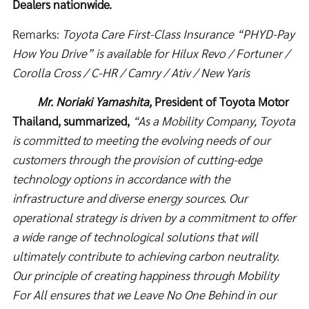
Dealers nationwide.
Remarks:
Toyota Care First-Class Insurance “PHYD-Pay
How You Drive” is available for Hilux Revo / Fortuner /
Corolla Cross / C-HR / Camry / Ativ / New Yaris
Mr. Noriaki Yamashita,
President of Toyota Motor
Thailand, summarized,
“
As a Mobility Company, Toyota
is committed to meeting the evolving needs of our
customers through the provision of cutting-edge
technology options in accordance with the
infrastructure and diverse energy sources. Our
operational strategy is driven by a commitment to offer
a wide range of technological solutions that will
ultimately contribute to achieving carbon neutrality.
Our principle of creating happiness through Mobility
For All ensures that we Leave No One Behind in our