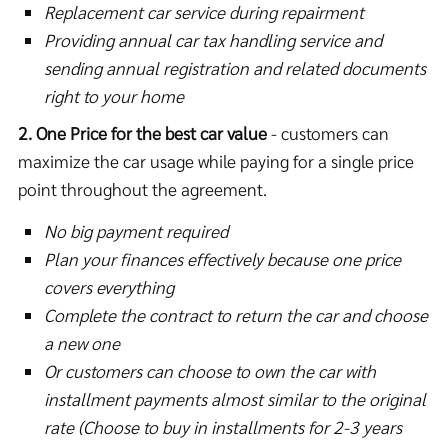
Replacement car service during repairment
Providing annual car tax handling service and
sending annual registration and related documents
right to your home
2. One Price for the best car value
- customers can
maximize the car usage while paying for a single price
point throughout the agreement.
No big payment required
Plan your finances effectively because one price
covers everything
Complete the contract to return the car and choose
a new one
Or customers can choose to own the car with
installment payments almost similar to the original
rate (Choose to buy in installments for 2-3 years