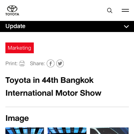
Update
Marketing
Print:
Share:
Toyota in 44th Bangkok
International Motor Show
Image