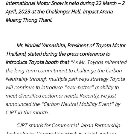
International Motor Show is held during 22 March – 2
April, 2023
at the Challenger Hall, Impact Arena
Muang Thong Thani.
Mr. Noriaki Yamashita, President of Toyota Motor
Thailand, stated during the press conference to
introduce Toyota booth that
“As Mr. Toyoda reiterated
the long-term commitment to challenge the Carbon
Neutrality through multiple pathways strategy Toyota
will continue to introduce “ever-better” mobility to
meet diversified customer needs. Recently, we just
announced the “Carbon Neutral Mobility Event” by
CJPT in this month.
CJPT stands for Commercial Japan Partnership
Technologies Corporation which is a joint venture