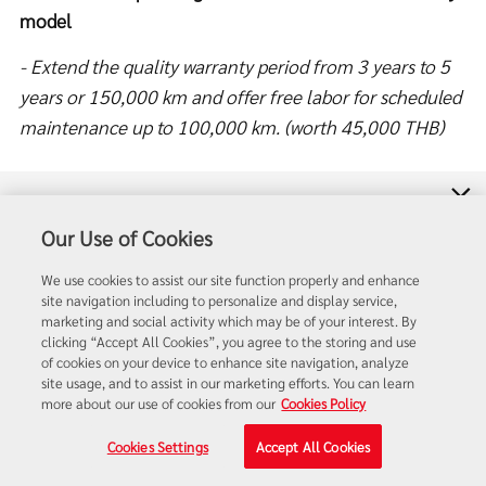
model
- Extend the quality warranty period from 3 years to 5
years or 150,000 km and offer free labor for scheduled
maintenance up to 100,000 km. (worth 45,000 THB)
- Corolla Altis Hybrid model, GR Sport model, New 1.8
Price List
model (2022), and the 60th Anniversary model
Our Use of Cookies
Dealer Search
Option 1: Special interest rate of 1.35% with Toyota
We use cookies to assist our site function properly and enhance
site navigation including to personalize and display service,
Care PHYD first-class insurance
Salesman Search
marketing and social activity which may be of your interest. By
clicking “Accept All Cookies”, you agree to the storing and use
OR
Option 2: Minimum interest rate of 0.85%
of cookies on your device to enhance site navigation, analyze
Contact Us
site usage, and to assist in our marketing efforts. You can learn
- Extend the quality warranty period from 3 years to 5
more about our use of cookies from our
Cookies Policy
years or 150,000 km and offer free labor for scheduled
Cookies Settings
Accept All Cookies
maintenance up to 100,000 km. (worth 35,000 THB)
Quotation
Test Drive
Promotion
Quick Links