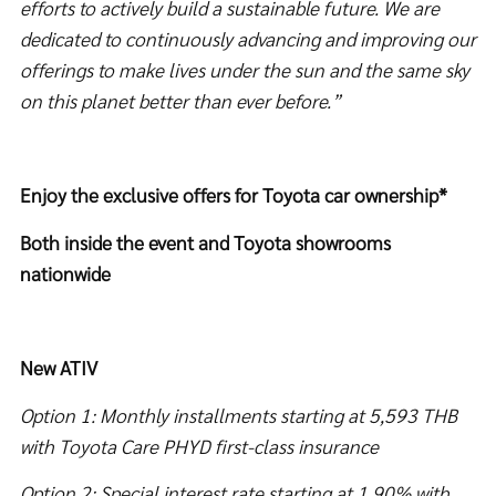
efforts to actively build a sustainable future. We are
dedicated to continuously advancing and improving our
offerings to make lives under the sun and the same sky
on this planet better than ever before.”
Enjoy the exclusive offers for Toyota car ownership*
Both inside the event and Toyota showrooms
nationwide
New ATIV
Option 1: Monthly installments starting at 5,593 THB
with Toyota Care PHYD first-class insurance
Option 2: Special interest rate starting at 1.90% with