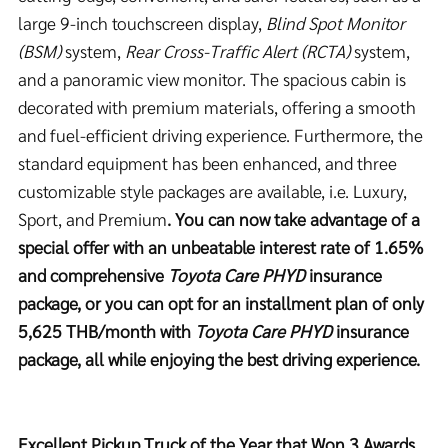
large 9-inch touchscreen display,
Blind Spot Monitor
(BSM)
system,
Rear Cross-Traffic Alert (RCTA)
system,
and a panoramic view monitor. The spacious cabin is
decorated with premium materials, offering a smooth
and fuel-efficient driving experience. Furthermore, the
standard equipment has been enhanced, and three
customizable style packages are available, i.e. Luxury,
Sport, and Premium
. You can now take advantage of a
special offer with an unbeatable interest rate of 1.65%
and comprehensive
Toyota Care PHYD
insurance
package, or you can opt for an installment plan of only
5,625 THB/month with
Toyota Care PHYD
insurance
package, all while enjoying the best driving experience.
Excellent Pickup Truck of the Year that Won 3 Awards