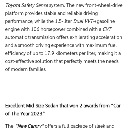
Toyota Safety Sense
system. The new front-wheel-drive
platform provides stable and reliable driving
performance, while the 1.5-liter
Dual VVT-i
gasoline
engine with 106 horsepower combined with a
CVT
automatic transmission offers exhilerating acceleration
and a smooth driving experience with maximum fuel
efficiency of up to 17.9 kilometers per liter, making it a
cost-effective solution that perfectly meets the needs
of modern families.
Excellent Mid-Size Sedan that won 2 awards from “Car
of The Year 2023”
The
“New Camry”
offers a full package of sleek and