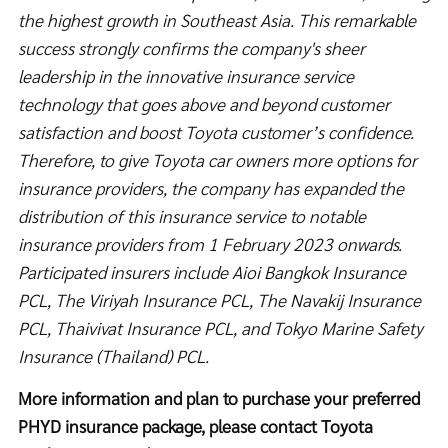
the highest growth in Southeast Asia. This remarkable
success strongly confirms the company's sheer
leadership in the innovative insurance service
technology that goes above and beyond customer
satisfaction and boost Toyota customer’s confidence.
Therefore, to give Toyota car owners more options for
insurance providers, the company has expanded the
distribution of this insurance service to notable
insurance providers from 1 February 2023 onwards.
Participated insurers include Aioi Bangkok Insurance
PCL, The Viriyah Insurance PCL, The Navakij Insurance
PCL, Thaivivat Insurance PCL, and Tokyo Marine Safety
Insurance (Thailand) PCL.
More information and plan to purchase your preferred
PHYD insurance package, please contact Toyota