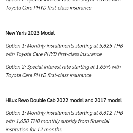
Toyota Care PHYD first-class insurance
New Yaris 2023 Model
Option 1: Monthly installments starting at 5,625 THB
with Toyota Care PHYD first-class insurance
Option 2: Special interest rate starting at 1.65% with
Toyota Care PHYD first-class insurance
Hilux Revo Double Cab 2022 model and 2017 model
Option 1: Monthly installments starting at 6,612 THB
with 1,650 THB monthly subsidy from financial
institution for 12 months.