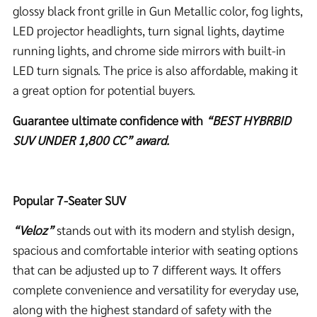
glossy black front grille in Gun Metallic color, fog lights,
LED projector headlights, turn signal lights, daytime
running lights, and chrome side mirrors with built-in
LED turn signals. The price is also affordable, making it
a great option for potential buyers.
Guarantee ultimate confidence with
“BEST HYBRBID
SUV UNDER 1,800 CC” award.
Popular 7-Seater SUV
“
Veloz”
stands out with its modern and stylish design,
spacious and comfortable interior with seating options
that can be adjusted up to 7 different ways. It offers
complete convenience and versatility for everyday use,
along with the highest standard of safety with the