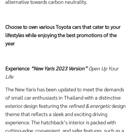
alternative towards carbon neutrality.
Choose to own various Toyota cars that cater to your
lifestyles while enjoying the best promotions of the
year
Experience
“New Yaris 2023 Version”
Open Up Your
Life
The New Yaris has been updated to meet the demands
of small car enthusiasts in Thailand with a distinctive
exterior design featuring the
refined & energetic
design
theme that reflects a sleek and exciting driving
experience. The hatchback’s interior is packed with
cutting-edge, convenient, and safer features, such as a