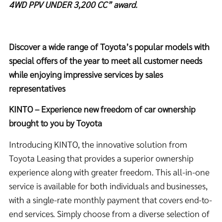
4WD PPV UNDER 3,200 CC” award.
Discover a wide range of Toyota’s popular models with
special offers of the year to meet all customer needs
while enjoying impressive services by sales
representatives
KINTO – Experience new freedom of car ownership
brought to you by Toyota
Introducing KINTO, the innovative solution from
Toyota Leasing that provides a superior ownership
experience along with greater freedom. This all-in-one
service is available for both individuals and businesses,
with a single-rate monthly payment that covers end-to-
end services. Simply choose from a diverse selection of