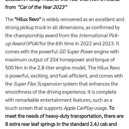
from
“Car of the Year 2023”
The
"Hilux Revo"
is widely renowned as an excellent and
strong pickup truck in all dimensions, as confirmed by
the championship award from the
International Pick-
up Award (IPUA)
for the 6th time in 2022 and 2023. It
comes with the powerful
GD Super Power
engine with
maximum output of 204 horsepower and torque of
500 Nm in the 2.8-liter engine model. The Hilux Revo
is powerful, exciting, and fuel-efficient, and comes with
the
Super Flex Suspension
system that enhances the
smoothness of the driving experience. It is complete
with remarkable entertainment features, such as a
touch screen that supports
Apple CarPlay
usage.
To
meet the needs of heavy-duty transportation, there are
8 extra rear leaf springs in the standard 2.4J cab and