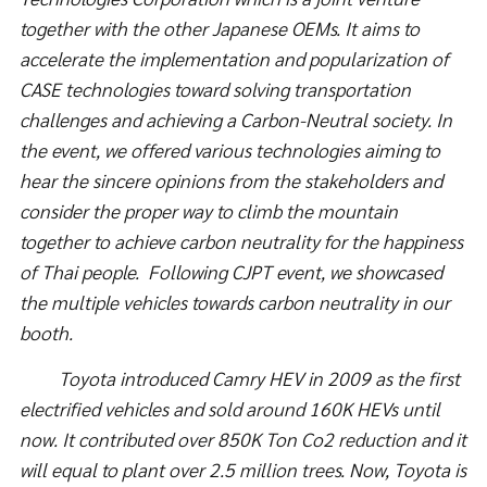
together with the other Japanese OEMs. It aims to
accelerate the implementation and popularization of
CASE technologies toward solving transportation
challenges and achieving a Carbon-Neutral society. In
the event, we offered various technologies aiming to
hear the sincere opinions from the stakeholders and
consider the proper way to climb the mountain
together to achieve carbon neutrality for the happiness
of Thai people. Following CJPT event, we showcased
the multiple vehicles towards carbon neutrality in our
booth.
Toyota introduced Camry HEV in 2009 as the first
electrified vehicles and sold around 160K HEVs until
now. It contributed over 850K Ton Co2 reduction and it
will equal to plant over 2.5 million trees.
Now, Toyota is