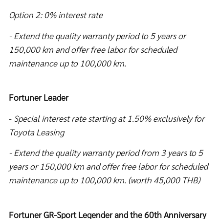
Option 2: 0% interest rate
- Extend the quality warranty period to 5 years or
150,000 km and offer free labor for scheduled
maintenance up to 100,000 km.
Fortuner Leader
-
Special interest rate starting at
1.50% exclusively for
Toyota Leasing
- Extend the quality warranty period from 3 years to 5
years or 150,000 km and offer free labor for scheduled
maintenance up to 100,000 km. (worth 45,000 THB)
Fortuner GR-Sport Legender and the 60th Anniversary